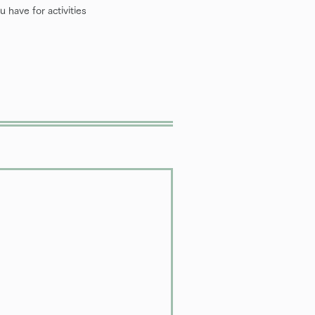
 have for activities