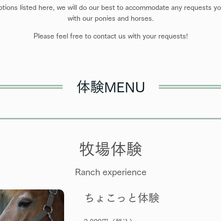
options listed here, we will do our best to accommodate any requests you
with our ponies and horses.
Please feel free to contact us with your requests!
体験MENU
牧場体験
Ranch experience
ちょこっと体験