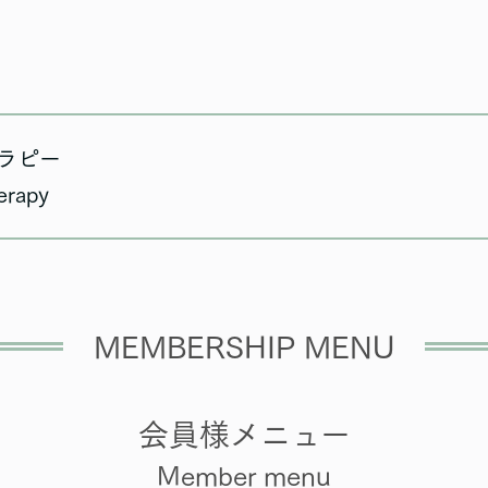
ラピー
erapy
MEMBERSHIP MENU
会員様メニュー
Member menu