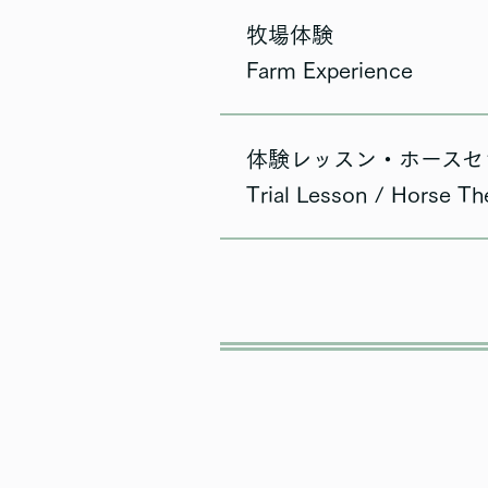
牧場体験
Farm Experience
体験レッスン・ホースセ
Trial Lesson / Horse Th